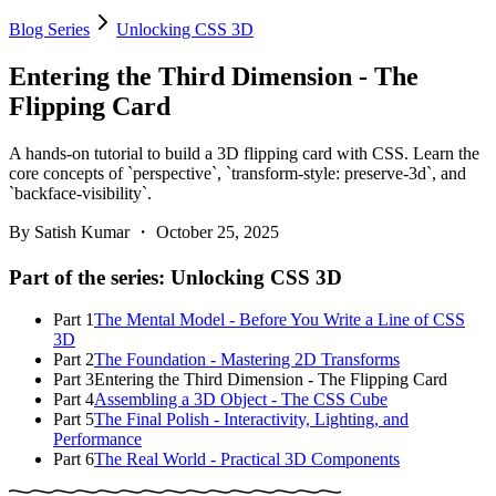
Blog Series
Unlocking CSS 3D
Entering the Third Dimension - The
Flipping Card
A hands-on tutorial to build a 3D flipping card with CSS. Learn the
core concepts of `perspective`, `transform-style: preserve-3d`, and
`backface-visibility`.
By
Satish Kumar
・
October 25, 2025
Part of the series:
Unlocking CSS 3D
Part
1
The Mental Model - Before You Write a Line of CSS
3D
Part
2
The Foundation - Mastering 2D Transforms
Part
3
Entering the Third Dimension - The Flipping Card
Part
4
Assembling a 3D Object - The CSS Cube
Part
5
The Final Polish - Interactivity, Lighting, and
Performance
Part
6
The Real World - Practical 3D Components