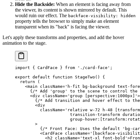
Hide the Backside:
When an element is facing away from
the viewer, its content is shown mirrored by default. This
would ruin our effect. The
backface-visibility: hidden
property tells the browser to simply make an element
transparent when its "back" is facing the viewer.
Let's apply these transforms and properties, and add the hover
animation to the stage.
import
 { CardFace } 
from
 './card-face'
;
export
 default
 function
 StageTwo
() {
  return
 (
    <
main
 className
=
'h-fit bg-background text-fore
      {
/* Add 'group' to the scene to control the 
      <
div
 className
=
'group [perspective:1000px]'
>
        {
/* Add transition and hover effect to the
        <
div
          className
=
'relative w-72 h-48 [transform
                      transition-transform duratio
                      group-hover:[transform:rotat
        >
          {
/* Front Face: Uses the default 'bg-car
          <
CardFace
 className
=
'[backface-visibilit
            <
h2
 className
=
'text-xl font-bold'
>Fron