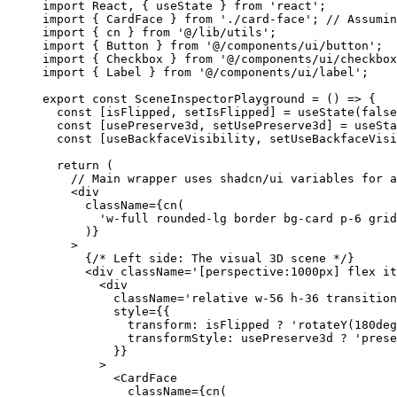
import
 React, { useState } 
from
 'react'
;
import
 { CardFace } 
from
 './card-face'
; 
// Assumin
import
 { cn } 
from
 '@/lib/utils'
;
import
 { Button } 
from
 '@/components/ui/button'
;
import
 { Checkbox } 
from
 '@/components/ui/checkbox
import
 { Label } 
from
 '@/components/ui/label'
;
export
 const
 SceneInspectorPlayground
 =
 () 
=>
 {
  const
 [
isFlipped
, 
setIsFlipped
] 
=
 useState
(
false
  const
 [
usePreserve3d
, 
setUsePreserve3d
] 
=
 useSta
  const
 [
useBackfaceVisibility
, 
setUseBackfaceVisi
  return
 (
    // Main wrapper uses shadcn/ui variables for a
    <
div
      className
=
{
cn
(
        'w-full rounded-lg border bg-card p-6 grid
      )}
    >
      {
/* Left side: The visual 3D scene */
}
      <
div
 className
=
'[perspective:1000px] flex i
        <
div
          className
=
'relative w-56 h-36 transition
          style
=
{{
            transform: isFlipped 
?
 'rotateY(180deg
            transformStyle: usePreserve3d 
?
 'prese
          }}
        >
          <
CardFace
            className
=
{
cn
(