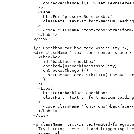
            onCheckedChange
=
{() 
=>
 setUsePreserve3
          />
          <
Label
            htmlFor
=
'preserve3d-checkbox'
            className
=
'text-sm font-medium leading
          >
            <
code
 className
=
'font-mono'
>transform-
          </
Label
>
        </
div
>
        {
/* Checkbox for backface-visibility */
}
        <
div
 className
=
'flex items-center space-x-
          <
Checkbox
            id
=
'backface-checkbox'
            checked
=
{useBackfaceVisibility}
            onCheckedChange
=
{() 
=>
              setUseBackfaceVisibility
(
!
useBackfac
            }
          />
          <
Label
            htmlFor
=
'backface-checkbox'
            className
=
'text-sm font-medium leading
          >
            <
code
 className
=
'font-mono'
>backface-v
          </
Label
>
        </
div
>
        <
p
 className
=
'text-xs text-muted-foregroun
          Try turning these off and triggering the
          essential!