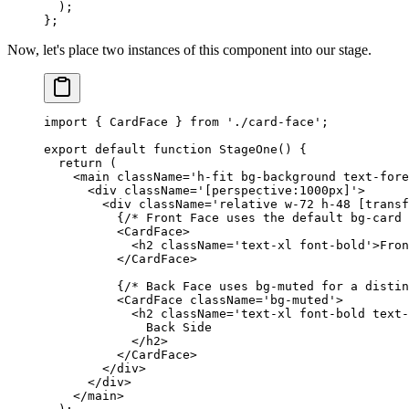
  );
};
Now, let's place two instances of this component into our stage.
import
 { CardFace } 
from
 './card-face'
;
export
 default
 function
 StageOne
() {
  return
 (
    <
main
 className
=
'h-fit bg-background text-fore
      <
div
 className
=
'[perspective:1000px]'
>
        <
div
 className
=
'relative w-72 h-48 [transf
          {
/* Front Face uses the default bg-card 
          <
CardFace
>
            <
h2
 className
=
'text-xl font-bold'
>Fron
          </
CardFace
>
          {
/* Back Face uses bg-muted for a distin
          <
CardFace
 className
=
'bg-muted'
>
            <
h2
 className
=
'text-xl font-bold text-
              Back Side
            </
h2
>
          </
CardFace
>
        </
div
>
      </
div
>
    </
main
>