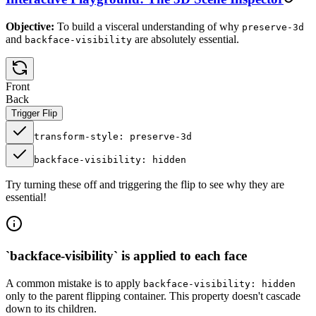
Objective:
To build a visceral understanding of why
preserve-3d
and
are absolutely essential.
backface-visibility
Front
Back
Trigger Flip
transform-style: preserve-3d
backface-visibility: hidden
Try turning these off and triggering the flip to see why they are
essential!
`backface-visibility` is applied to each face
A common mistake is to apply
backface-visibility: hidden
only to the parent flipping container. This property doesn't cascade
down to its children.