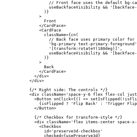
              // Front face uses the default bg-ca
              useBackfaceVisibility 
&&
 '[backface-
            )}
          >
            Front
          </
CardFace
>
          <
CardFace
            className
=
{
cn
(
              // Back face uses primary color for 
              'bg-primary text-primary-foreground'
              '[transform:rotateY(180deg)]'
,
              useBackfaceVisibility 
&&
 '[backface-
            )}
          >
            Back
          </
CardFace
>
        </
div
>
      </
div
>
      {
/* Right side: The controls */
}
      <
div
 className
=
'space-y-6 flex flex-col just
        <
Button
 onClick
=
{() 
=>
 setIsFlipped
(
!
isFli
          {isFlipped 
?
 'Flip Back'
 :
 'Trigger Flip
        </
Button
>
        {
/* Checkbox for transform-style */
}
        <
div
 className
=
'flex items-center space-x-
          <
Checkbox
            id
=
'preserve3d-checkbox'
            checked
=
{usePreserve3d}