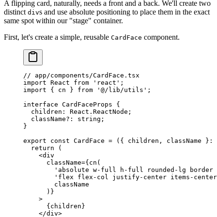
A flipping card, naturally, needs a front and a back. We'll create two
distinct
s and use absolute positioning to place them in the exact
div
same spot within our "stage" container.
First, let's create a simple, reusable
component.
CardFace
// app/components/CardFace.tsx
import
 React 
from
 'react'
;
import
 { cn } 
from
 '@/lib/utils'
;
interface
 CardFaceProps
 {
  children
:
 React
.
ReactNode
;
  className
?:
 string
;
}
export
 const
 CardFace
 =
 ({ 
children
, 
className
 }
:
 
  return
 (
    <
div
      className
=
{
cn
(
        'absolute w-full h-full rounded-lg border 
        'flex flex-col justify-center items-center
        className
      )}
    >
      {children}
    </
div
>