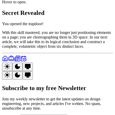
Hover to open.
Secret Revealed
You opened the trapdoor!
With this skill mastered, you are no longer just positioning elements
on a page; you are choreographing them in 3D space. In our next
article, we will take this to its logical conclusion and construct a
complete, volumetric object from six distinct faces.
Subscribe to my free
Newsletter
Join my weekly newsletter to get the latest updates on design
engineering, new projects, and articles I've written. No spam,
unsubscribe at any time.