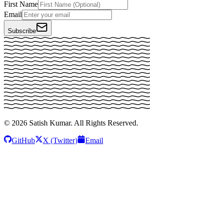
First Name
Email
Subscribe
©
2026
Satish Kumar. All Rights Reserved.
GitHub
X (Twitter)
Email