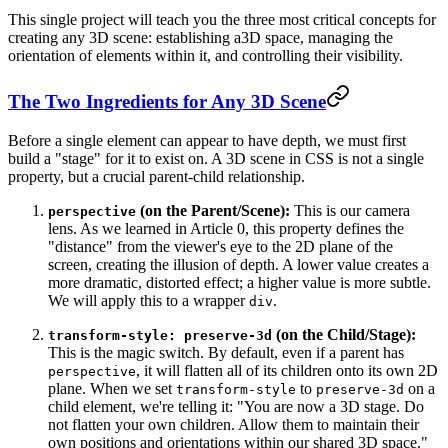
This single project will teach you the three most critical concepts for
creating any 3D scene: establishing a
3D space
, managing the
orientation
of elements within it, and controlling their
visibility
.
The Two Ingredients for Any 3D Scene
Before a single element can appear to have depth, we must first
build a "stage" for it to exist on. A 3D scene in CSS is not a single
property, but a crucial parent-child relationship.
(on the Parent/Scene):
This is our camera
perspective
lens. As we learned in Article 0, this property defines the
"distance" from the viewer's eye to the 2D plane of the
screen, creating the illusion of depth. A lower value creates a
more dramatic, distorted effect; a higher value is more subtle.
We will apply this to a wrapper
.
div
(on the Child/Stage):
transform-style: preserve-3d
This is the magic switch. By default, even if a parent has
, it will flatten all of its children onto its own 2D
perspective
plane. When we set
to
on a
transform-style
preserve-3d
child element, we're telling it: "You are now a 3D stage. Do
not flatten your own children. Allow them to maintain their
own positions and orientations within our shared 3D space."