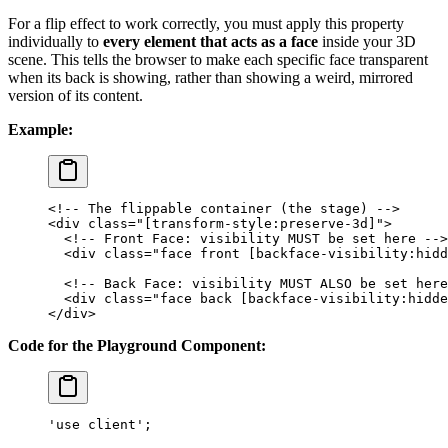
For a flip effect to work correctly, you must apply this property
individually to
every element that acts as a face
inside your 3D
scene. This tells the browser to make each specific face transparent
when its back is showing, rather than showing a weird, mirrored
version of its content.
Example:
<!-- The flippable container (the stage) -->
<
div
 class
=
"[transform-style:preserve-3d]"
>
  <!-- Front Face: visibility MUST be set here -->
  <
div
 class
=
"face front [backface-visibility:hidd
  <!-- Back Face: visibility MUST ALSO be set here
  <
div
 class
=
"face back [backface-visibility:hidde
</
div
>
Code for the Playground Component:
'use client'
;