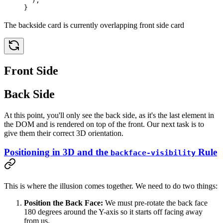
  );
}
The backside card is currently overlapping front side card
Front Side
Back Side
At this point, you'll only see the back side, as it's the last element in
the DOM and is rendered on top of the front. Our next task is to
give them their correct 3D orientation.
Positioning in 3D and the
Rule
backface-visibility
This is where the illusion comes together. We need to do two things:
Position the Back Face:
We must pre-rotate the back face
180 degrees around the Y-axis so it starts off facing away
from us.