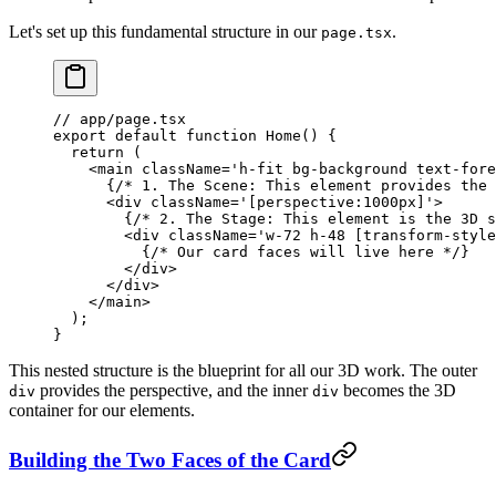
Let's set up this fundamental structure in our
.
page.tsx
// app/page.tsx
export
 default
 function
 Home
() {
  return
 (
    <
main
 className
=
'h-fit bg-background text-fore
      {
/* 1. The Scene: This element provides the 
      <
div
 className
=
'[perspective:1000px]'
>
        {
/* 2. The Stage: This element is the 3D s
        <
div
 className
=
'w-72 h-48 [transform-style
          {
/* Our card faces will live here */
}
        </
div
>
      </
div
>
    </
main
>
  );
}
This nested structure is the blueprint for all our 3D work. The outer
provides the perspective, and the inner
becomes the 3D
div
div
container for our elements.
Building the Two Faces of the Card