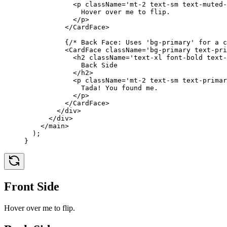
            <
p
 className
=
'mt-2 text-sm text-muted-
              Hover over me to flip.
            </
p
>
          </
CardFace
>
          {
/* Back Face: Uses 'bg-primary' for a c
          <
CardFace
 className
=
'bg-primary text-pri
            <
h2
 className
=
'text-xl font-bold text-
              Back Side
            </
h2
>
            <
p
 className
=
'mt-2 text-sm text-primar
              Tada! You found me.
            </
p
>
          </
CardFace
>
        </
div
>
      </
div
>
    </
main
>
  );
}
Front Side
Hover over me to flip.