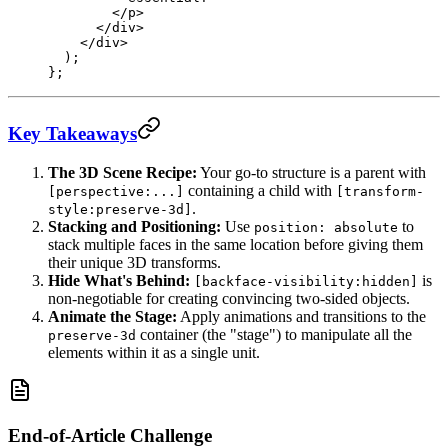
        </
p
>
      </
div
>
    </
div
>
  );
};
Key Takeaways
The 3D Scene Recipe:
Your go-to structure is a parent with
containing a child with
[perspective:...]
[transform-
.
style:preserve-3d]
Stacking and Positioning:
Use
to
position: absolute
stack multiple faces in the same location before giving them
their unique 3D transforms.
Hide What's Behind:
is
[backface-visibility:hidden]
non-negotiable for creating convincing two-sided objects.
Animate the Stage:
Apply animations and transitions to the
container (the "stage") to manipulate all the
preserve-3d
elements within it as a single unit.
End-of-Article Challenge