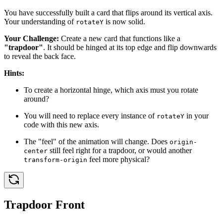
You have successfully built a card that flips around its vertical axis.
Your understanding of
is now solid.
rotateY
Your Challenge:
Create a new card that functions like a
"trapdoor"
. It should be hinged at its top edge and flip downwards
to reveal the back face.
Hints:
To create a horizontal hinge, which axis must you rotate
around?
You will need to replace every instance of
in your
rotateY
code with this new axis.
The "feel" of the animation will change. Does
origin-
still feel right for a trapdoor, or would another
center
feel more physical?
transform-origin
Trapdoor Front