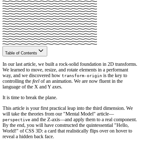
Table of Contents
In our last article, we built a rock-solid foundation in 2D transforms.
We learned to move, resize, and rotate elements in a performant
way, and we discovered how
is the key to
transform-origin
controlling the
feel
of an animation. We are now fluent in the
language of the X and Y axes.
It is time to break the plane.
This article is your first practical leap into the third dimension. We
will take the theories from our "Mental Model" article—
and the Z-axis—and apply them to a real component.
perspective
By the end, you will have constructed the quintessential "Hello,
World!" of CSS 3D: a card that realistically flips over on hover to
reveal a hidden back face.