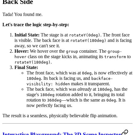
Back Side
Tada! You found me.
Let's trace the logic step-by-step:
Initial State:
The stage is at
. The front face
rotateY(0deg)
is visible. The back face is at
and is facing
rotateY(180deg)
away, so we can't see it.
Hover:
We hover over the
container. The
group
group-
class on the stage kicks in, animating its
to
hover
transform
.
rotateY(180deg)
Final State:
The front face, which was at
, is now effectively at
0deg
. Its back is facing us, and
180deg
backface-
makes it transparent.
visibility: hidden
The back face, which was
already
at
, has the
180deg
stage's
rotation added to it, bringing its total
180deg
rotation to
—which is the same as
. It is
360deg
0deg
now perfectly facing us.
The result is a seamless, physically believable flip animation.
Interactive Playground: The 3D Scene Inspector